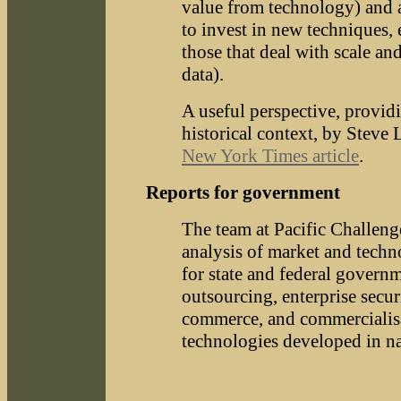
value from technology) and a
to invest in new techniques, 
those that deal with scale an
data).
A useful perspective, provi
historical context, by Steve 
New York Times article
.
Reports for government
The team at Pacific Challeng
analysis of market and techn
for state and federal govern
outsourcing, enterprise securi
commerce, and commercialis
technologies developed in na