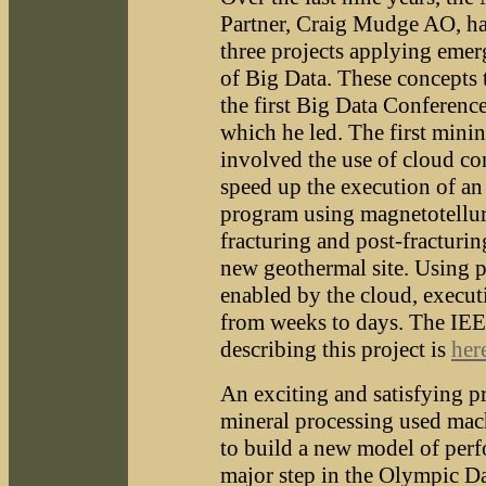
Partner, Craig Mudge AO, has
three projects applying eme
of Big Data. These concepts 
the first Big Data Conferenc
which he led. The first minin
involved the use of cloud c
speed up the execution of an
program using magnetotelluri
fracturing and post-fracturin
new geothermal site. Using p
enabled by the cloud, execut
from weeks to days. The IE
describing this project is
her
An exciting and satisfying pr
mineral processing used mac
to build a new model of perf
major step in the Olympic 