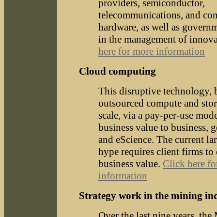
providers, semiconductor,
telecommunications, and co
hardware, as well as govern
in the management of innov
here for more information
Cloud computing
This disruptive technology,
outsourced compute and stor
scale, via a pay-per-use mode
business value to business, 
and eScience. The current la
hype requires client firms to 
business value.
Click here f
information
Strategy work in the mining in
Over the last nine years, th