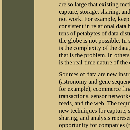
are so large that existing me
capture, storage, sharing, an
not work. For example, keepi
consistent in relational data
tens of petabytes of data dist
the globe is not possible. In 
is the complexity of the data,
that is the problem. In other
is the real-time nature of the 
Sources of data are new inst
(astronomy and gene sequen
for example), ecommerce fin
transactions, sensor networks
feeds, and the web. The requ
new techniques for capture, s
sharing, and analysis represe
opportunity for companies (