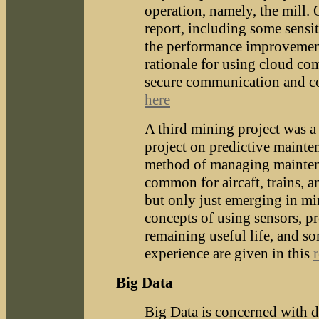
operation, namely, the mill. 
report, including some sensit
the performance improvemen
rationale for using cloud co
secure communication and co
here
A third mining project was a 
project on predictive mainte
method of managing maintena
common for aircaft, trains, a
but only just emerging in m
concepts of using sensors, p
remaining useful life, and s
experience are given in this
Big Data
Big Data is concerned with da