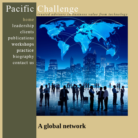
A global network