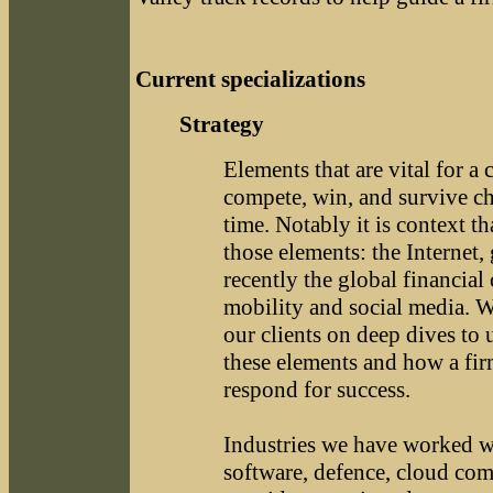
Current specializations
Strategy
Elements that are vital for a
compete, win, and survive c
time. Notably it is context t
those elements: the Internet, 
recently the global financial
mobility and social media. 
our clients on deep dives to
these elements and how a fi
respond for success.
Industries we have worked w
software, defence, cloud com