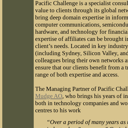
Pacific Challenge is a specialist consu
value to clients through its global net
bring deep domain expertise in inform
computer communications, semicondu
hardware, and technology for financia
expertise of affiliates can be brought 
client’s needs. Located in key industry
(including Sydney, Silicon Valley, an
colleagues bring their own networks a
ensure that our clients benefit from a 
range of both expertise and access.
The Managing Partner of Pacific Chal
Mudge AO
, who brings his years of i
both in technology companies and wor
centres to his work
“Over a period of many years as 