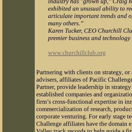
industry has "grown up," Craig h
exhibited an unusual ability to r
articulate important trends and o
many others.”
Karen Tucker, CEO Churchill Club
premier business and technology
www.churchillclub.org
Partnering with clients on strategy, o
advisers, affiliates of Pacific Challen
Partner, provide leadership in strate
established companies and organizatio
firm’s cross-functional expertise in in
commercialization of research, produ
corporate venturing. For early stage t
Challenge affiliates have the domain e
Valley track records to help guide a fi