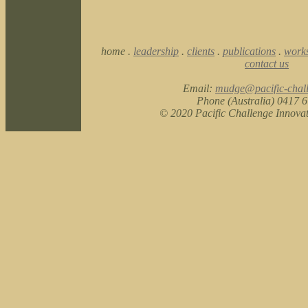
home .
leadership
.
clients
.
publications
.
work
contact us
Email:
mudge@pacific-chal
Phone (Australia) 0417 
© 2020 Pacific Challenge Innova